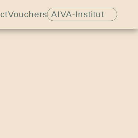
ct
Vouchers
AIVA-Institut