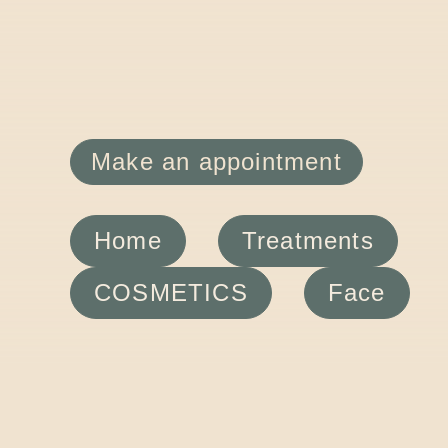
Make an appointment
Home
Treatments
COSMETICS
Face