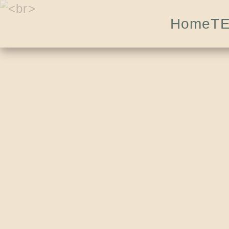
Home
T