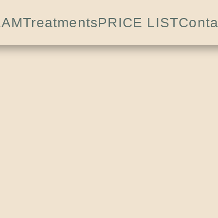
EAM
Treatments
PRICE LIST
Conta